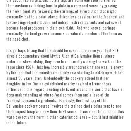
GIY about restaurants and hotels that are going one step further for
their customers, linking land to plate in a very real sense by growing
their own food. We’re seeing the stirrings of a revolution that might
eventually lead to a point where, driven by a passion for the freshest and
tastiest ingredients, Dublin and indeed Irish restaurants and cafes will
become food producers in their own right. And who knows, perhaps
eventually the food grower becomes as valued a member of the team as
the head chef.
It’s perhaps fitting that this should be case in the same year that RTE
aired a documentary about Myrtle Allen at Ballymaloe House, where
under her stewardship, they have been literally walking the walk on this
issue since 1964. Just how incredibly groundbreaking she was, is shown
by the fact that the mainstream is only now starting to catch up with her
almost 50 years later. Undoubtedly the cookery school that her
daughter-in-law Darina established nearby has had a tremendous
influence in this regard, sending chefs out around the world that have a
deep understanding of where food comes from and a love of the
freshest, seasonal ingredients. Famously, the first day of the
Ballymaloe cookery course involves the trainee chefs being sent to see
the compost heap and sow their first seeds. It need not be said that this
wasn’t exactly the norm in other catering colleges – but, it just might be
in the future.