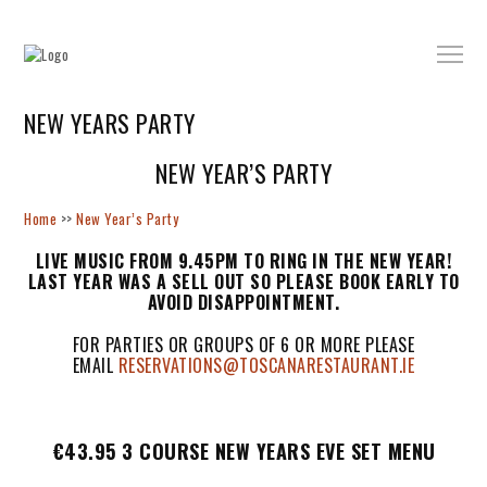
NEW YEARS PARTY
NEW YEAR’S PARTY
Home
>>
New Year’s Party
LIVE MUSIC FROM 9.45PM TO RING IN THE NEW YEAR!
LAST YEAR WAS A SELL OUT SO PLEASE BOOK EARLY TO
AVOID DISAPPOINTMENT.
FOR PARTIES OR GROUPS OF 6 OR MORE PLEASE
EMAIL
RESERVATIONS@TOSCANARESTAURANT.IE
€43.95 3 COURSE NEW YEARS EVE SET MENU