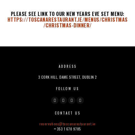
PLEASE SEE LINK TO OUR NEW YEARS EVE SET MENU:
HTTPS://TOSCANARESTAURANT.IE/MENUS/CHRISTMAS
/CHRISTMAS-DINNER/
ADDRESS
3 CORK HILL, DAME STREET, DUBLIN 2
FOLLOW US
CONTACT US
reservations@
toscanarestaurant.ie
+ 353 1 670 9785