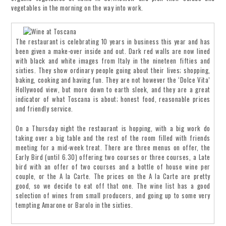
vegetables in the morning on the way into work.
The restaurant is celebrating 10 years in business this year and has
been given a make-over inside and out. Dark red walls are now lined
with black and white images from Italy in the nineteen fifties and
sixties. They show ordinary people going about their lives; shopping,
baking, cooking and having fun. They are not however the ‘Dolce Vita’
Hollywood view, but more down to earth sleek, and they are a great
indicator of what Toscana is about; honest food, reasonable prices
and friendly service.
On a Thursday night the restaurant is hopping, with a big work do
taking over a big table and the rest of the room filled with friends
meeting for a mid-week treat. There are three menus on offer, the
Early Bird (until 6.30) offering two courses or three courses, a Late
bird with an offer of two courses and a bottle of house wine per
couple, or the A la Carte. The prices on the A la Carte are pretty
good, so we decide to eat off that one. The wine list has a good
selection of wines from small producers, and going up to some very
tempting Amarone or Barolo in the sixties.