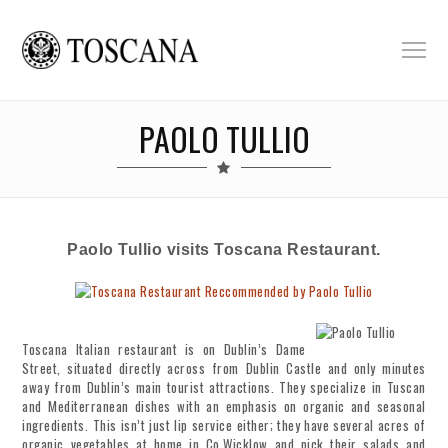
PAOLO TULLIO
Paolo Tullio visits Toscana Restaurant.
Toscana Italian restaurant is on Dublin’s Dame
Street, situated directly across from Dublin Castle and only minutes
away from Dublin’s main tourist attractions. They specialize in Tuscan
and Mediterranean dishes with an emphasis on organic and seasonal
ingredients. This isn’t just lip service either; they have several acres of
organic vegetables at home in Co.Wicklow and pick their salads and