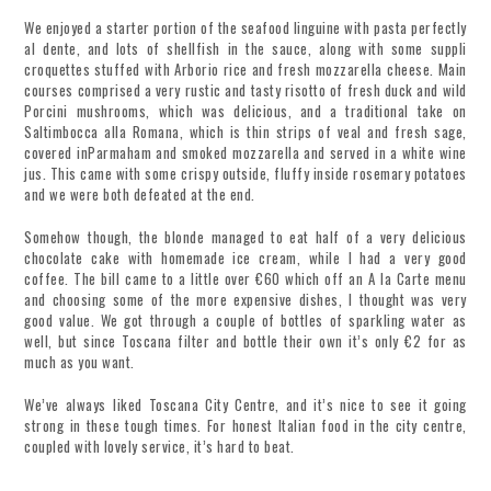
We enjoyed a starter portion of the seafood linguine with pasta perfectly
al dente, and lots of shellfish in the sauce, along with some suppli
croquettes stuffed with Arborio rice and fresh mozzarella cheese. Main
courses comprised a very rustic and tasty risotto of fresh duck and wild
Porcini mushrooms, which was delicious, and a traditional take on
Saltimbocca alla Romana, which is thin strips of veal and fresh sage,
covered inParmaham and smoked mozzarella and served in a white wine
jus. This came with some crispy outside, fluffy inside rosemary potatoes
and we were both defeated at the end.
Somehow though, the blonde managed to eat half of a very delicious
chocolate cake with homemade ice cream, while I had a very good
coffee. The bill came to a little over €60 which off an A la Carte menu
and choosing some of the more expensive dishes, I thought was very
good value. We got through a couple of bottles of sparkling water as
well, but since Toscana filter and bottle their own it’s only €2 for as
much as you want.
We’ve always liked Toscana City Centre, and it’s nice to see it going
strong in these tough times. For honest Italian food in the city centre,
coupled with lovely service, it’s hard to beat.