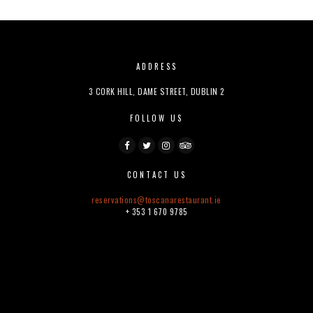
ADDRESS
3 CORK HILL, DAME STREET, DUBLIN 2
FOLLOW US
CONTACT US
reservations@
toscanarestaurant.ie
+ 353 1 670 9785