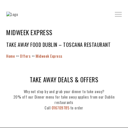
MIDWEEK EXPRESS
TAKE AWAY FOOD DUBLIN – TOSCANA RESTAURANT
Home
>>
Offers
>>
Midweek Express
TAKE AWAY DEALS & OFFERS
Why not stop by and grab your dinner to take away?
20% off our Dinner menu for take away applies from our Dublin
restaurants
Call
016709785
to order