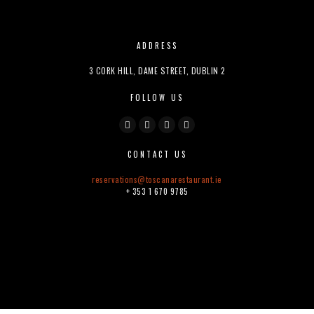
ADDRESS
3 CORK HILL, DAME STREET, DUBLIN 2
FOLLOW US
CONTACT US
reservations@
toscanarestaurant.ie
+ 353 1 670 9785